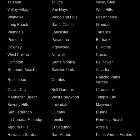
Tarzana
Toluca
Valley Glen
Valley Village
Van Nuys
West Hills
Winnetka
Woodland Hills
Los Angeles
Long Beach
Santa Clarita
Glendale
Palmdale
Lancaster
Torrance
Pomona
Pasadena
Burbank
Downey
Inglewood
El Monte
West Covina
Norwalk
Carson
Compton
Santa Monica
Bellflower
Redondo Beach
Baldwin Park
Arcadia
Rancho Palos
Rosemead
Cerritos
Verdes
Culver City
Bell Gardens
Claremont
Manhattan Beach
West Hollywood
Temple City
Beverly Hills
Lawndale
Maywood
San Fernando
Cudahy
Duarte
La Canada Flintridge
Lomita
Hermosa Beach
Agoura Hills
El Segundo
Artesia
Hawaiian Gardens
San Marino
Palos Verdes Estates