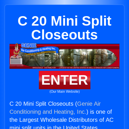
C 20 Mini Split
Closeouts
ENTER
(Our Main Website)
C 20 Mini Split Closeouts (
Genie Air
Conditioning and Heating, Inc.
) is one of
the Largest Wholesale Distributors of AC
mini split units in the United States.