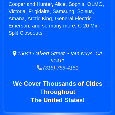
Cooper and Hunter, Alice, Sophia, OLMO,
Victoria, Frigidaire, Samsung, Soleus,
Amana, Arctic King, General Electric,
Emerson, and so many more. C 20 Mini
Split Closeouts.
15041 Calvert Street • Van Nuys, CA
91411
(818) 785-4151
We Cover Thousands of Cities
Throughout
The United States!