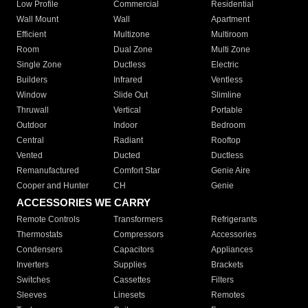
Low Profile
Commercial
Residential
Wall Mount
Wall
Apartment
Efficient
Multizone
Multiroom
Room
Dual Zone
Multi Zone
Single Zone
Ductless
Electric
Builders
Infrared
Ventless
Window
Slide Out
Slimline
Thruwall
Vertical
Portable
Outdoor
Indoor
Bedroom
Central
Radiant
Rooftop
Vented
Ducted
Ductless
Remanufactured
Comfort Star
Genie Aire
Cooper and Hunter
CH
Genie
ACCESSORIES WE CARRY
Remote Controls
Transformers
Refrigerants
Thermostats
Compressors
Accessories
Condensers
Capacitors
Appliances
Inverters
Supplies
Brackets
Switches
Cassettes
Filters
Sleeves
Linesets
Remotes