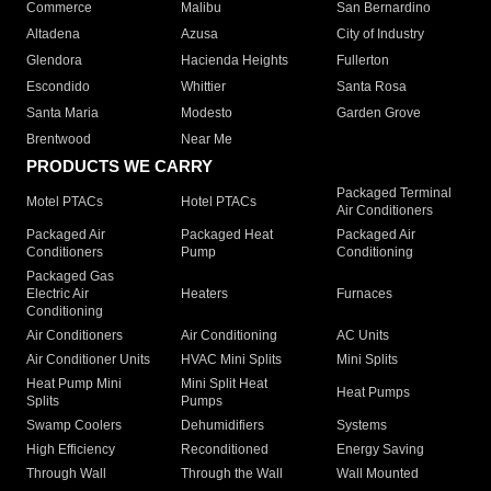
Commerce
Malibu
San Bernardino
Altadena
Azusa
City of Industry
Glendora
Hacienda Heights
Fullerton
Escondido
Whittier
Santa Rosa
Santa Maria
Modesto
Garden Grove
Brentwood
Near Me
PRODUCTS WE CARRY
Packaged Terminal
Motel PTACs
Hotel PTACs
Air Conditioners
Packaged Air
Packaged Heat
Packaged Air
Conditioners
Pump
Conditioning
Packaged Gas
Electric Air
Heaters
Furnaces
Conditioning
Air Conditioners
Air Conditioning
AC Units
Air Conditioner Units
HVAC Mini Splits
Mini Splits
Heat Pump Mini
Mini Split Heat
Heat Pumps
Splits
Pumps
Swamp Coolers
Dehumidifiers
Systems
High Efficiency
Reconditioned
Energy Saving
Through Wall
Through the Wall
Wall Mounted