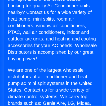
Looking for quality Air Conditioner units
nearby? Contact us for a wide variety of
heat pump, mini splits, room air
conditioners, window air conditioners,
PTAC, wall air conditioners, indoor and
outdoor a/c units, and heating and cooling
accessories for your AC needs. Wholesale
Distributors is accomplished by our great
buying power!
We are one of the largest wholesale
distributors of air conditioner and heat
pump ac mini split systems in the United
States. Contact us for a wide variety of
climate control systems. We carry top
brands such as: Genie Aire, LG, Midea,