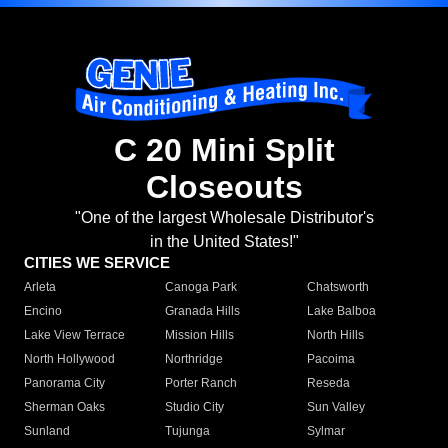
C 20 Mini Split
Closeouts
"One of the largest Wholesale Distributor's
in the United States!"
CITIES WE SERVICE
Arleta
Canoga Park
Chatsworth
Encino
Granada Hills
Lake Balboa
Lake View Terrace
Mission Hills
North Hills
North Hollywood
Northridge
Pacoima
Panorama City
Porter Ranch
Reseda
Sherman Oaks
Studio City
Sun Valley
Sunland
Tujunga
Sylmar