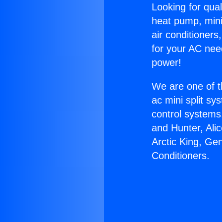
Looking for qual
heat pump, mini 
air conditioners
for your AC nee
power!
We are one of t
ac mini split sy
control systems
and Hunter, Ali
Arctic King, Ge
Conditioners.