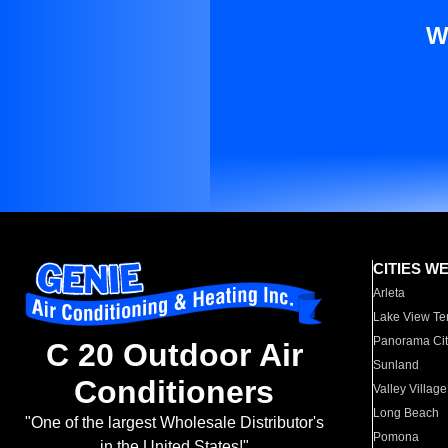
W
CITIES W
Arleta
Lake View Te
Panorama Cit
C 20 Outdoor Air
Sunland
Conditioners
Valley Village
Long Beach
"One of the largest Wholesale Distributor's
Pomona
in the United States!"