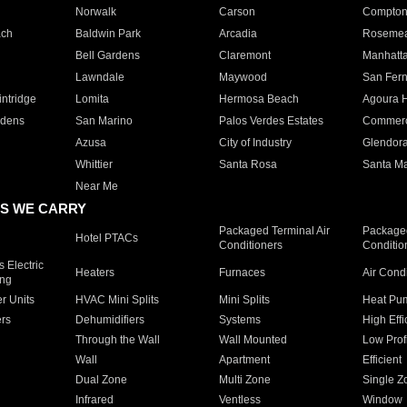
Norwalk
Carson
Compto
ach
Baldwin Park
Arcadia
Roseme
Bell Gardens
Claremont
Manhatt
Lawndale
Maywood
San Fer
ntridge
Lomita
Hermosa Beach
Agoura H
rdens
San Marino
Palos Verdes Estates
Commer
Azusa
City of Industry
Glendor
Whittier
Santa Rosa
Santa Ma
Near Me
S WE CARRY
Packaged Terminal Air
Packaged
Hotel PTACs
Conditioners
Conditio
 Electric
Heaters
Furnaces
Air Cond
ing
er Units
HVAC Mini Splits
Mini Splits
Heat Pum
rs
Dehumidifiers
Systems
High Effi
Through the Wall
Wall Mounted
Low Prof
Wall
Apartment
Efficient
Dual Zone
Multi Zone
Single Z
Infrared
Ventless
Window