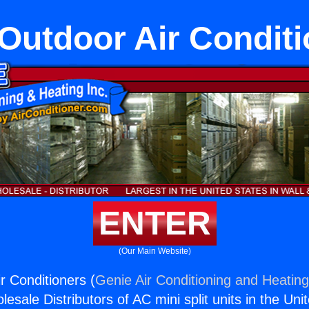
Outdoor Air Condit
ENTER
(Our Main Website)
r Conditioners (
Genie Air Conditioning and Heating
esale Distributors of AC mini split units in the Uni