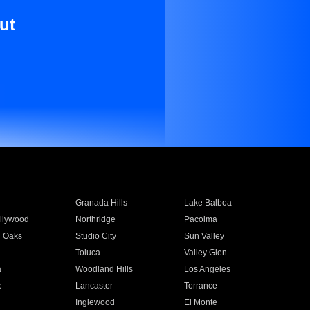
ut
Granada Hills
Lake Balboa
llywood
Northridge
Pacoima
 Oaks
Studio City
Sun Valley
Toluca
Valley Glen
a
Woodland Hills
Los Angeles
e
Lancaster
Torrance
Inglewood
El Monte