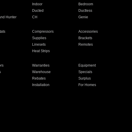
Indoor
Bedroom
Ducted
Ductless
and Hunter
CH
Genie
ats
Compressors
Accessories
Supplies
Brackets
Linesets
Remotes
Heat Strips
ors
Warranties
Equipment
s
Warehouse
Specials
Rebates
Surplus
Installation
For Homes