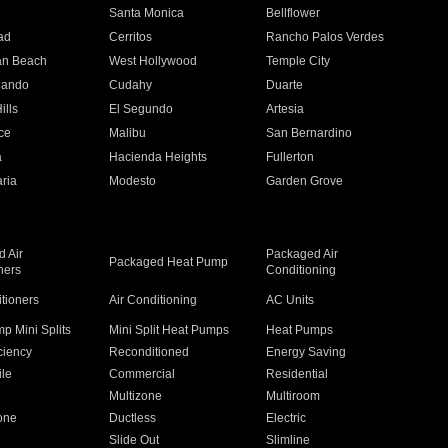
n
Santa Monica
Bellflower
ad
Cerritos
Rancho Palos Verdes
an Beach
West Hollywood
Temple City
nando
Cudahy
Duarte
ills
El Segundo
Artesia
ce
Malibu
San Bernardino
a
Hacienda Heights
Fullerton
ria
Modesto
Garden Grove
 Air
Packaged Air
Packaged Heat Pump
ners
Conditioning
itioners
Air Conditioning
AC Units
p Mini Splits
Mini Split Heat Pumps
Heat Pumps
ciency
Reconditioned
Energy Saving
ile
Commercial
Residential
Multizone
Multiroom
one
Ductless
Electric
Slide Out
Slimline