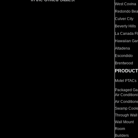
West Covina
Redondo Be
Culver City
Beverly Hills
La Canada Fli
Hawaiian Ga
Altadena
Escondido
Brentwood
PRODUCT
Motel PTACs
Packaged Gas
Air Condition
Air Condition
Swamp Coole
Through Wall
Wall Mount
Room
Builders