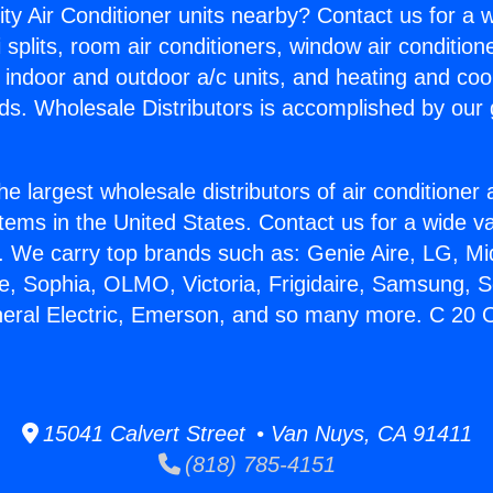
ity Air Conditioner units nearby? Contact us for a w
splits, room air conditioners, window air condition
, indoor and outdoor a/c units, and heating and coo
ds. Wholesale Distributors is accomplished by our 
he largest wholesale distributors of air conditione
stems in the United States. Contact us for a wide va
. We carry top brands such as: Genie Aire, LG, M
ce, Sophia, OLMO, Victoria, Frigidaire, Samsung, 
neral Electric, Emerson, and so many more. C 20 
15041 Calvert Street • Van Nuys, CA 91411
(818) 785-4151