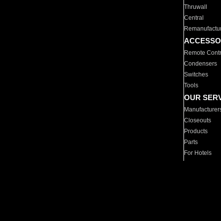
Thruwall
Central
Remanufactu
ACCESSO
Remote Contr
Condensers
Switches
Tools
OUR SER
Manufacturer
Closeouts
Products
Parts
For Hotels