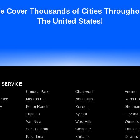
e Cover Thousands of Cities Througho
The United States!
E SERVICE
Canoga Park
Chatsworth
Encino
rrace
Mission Hills
North Hills
North Ho
y
Porter Ranch
Reseda
Sherman
Tujunga
Sylmar
Tarzana
Van Nuys
West Hills
Winnetk
Santa Clarita
Glendale
Palmdal
Pasadena
Burbank
Downey