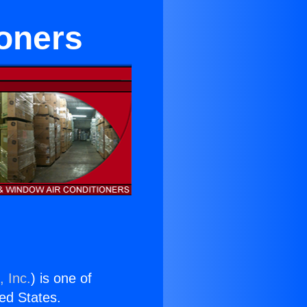
ioners
, Inc.
) is one of
ted States.