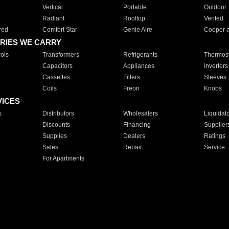
Vertical
Portable
Outdoor
Radiant
Rooftop
Vented
red
Comfort Star
Genie Aire
Cooper 
RIES WE CARRY
ols
Transformers
Refrigerants
Thermost
Capacitors
Appliances
Inverters
Cassettes
Filters
Sleeves
Coils
Freon
Knobs
VICES
s
Distributors
Wholesalers
Liquidat
Discounts
Financing
Supplier
Supplies
Dealers
Ratings
Sales
Repair
Service
For Apartments