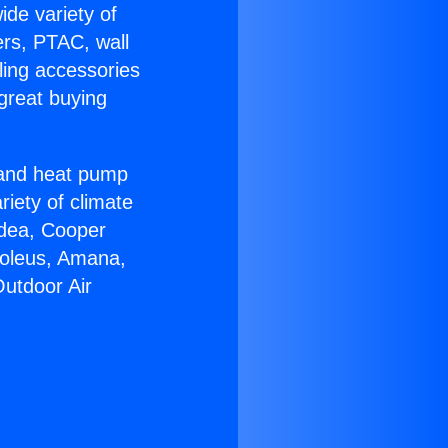
ide variety of
ers, PTAC, wall
ling accessories
great buying
r and heat pump
riety of climate
idea, Cooper
Soleus, Amana,
Outdoor Air