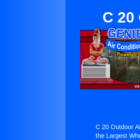
C 20 
C 20 Outdoor Ai
the Largest Whol