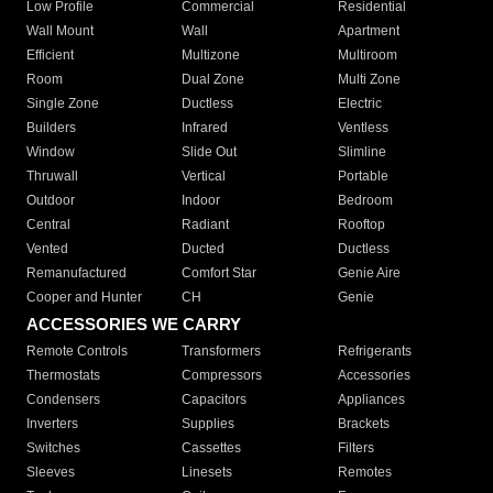
Low Profile
Commercial
Residential
Wall Mount
Wall
Apartment
Efficient
Multizone
Multiroom
Room
Dual Zone
Multi Zone
Single Zone
Ductless
Electric
Builders
Infrared
Ventless
Window
Slide Out
Slimline
Thruwall
Vertical
Portable
Outdoor
Indoor
Bedroom
Central
Radiant
Rooftop
Vented
Ducted
Ductless
Remanufactured
Comfort Star
Genie Aire
Cooper and Hunter
CH
Genie
ACCESSORIES WE CARRY
Remote Controls
Transformers
Refrigerants
Thermostats
Compressors
Accessories
Condensers
Capacitors
Appliances
Inverters
Supplies
Brackets
Switches
Cassettes
Filters
Sleeves
Linesets
Remotes