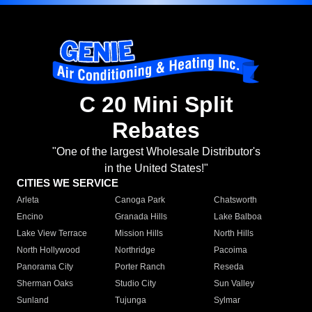
C 20 Mini Split
Rebates
"One of the largest Wholesale Distributor's
in the United States!"
CITIES WE SERVICE
Arleta
Canoga Park
Chatsworth
Encino
Granada Hills
Lake Balboa
Lake View Terrace
Mission Hills
North Hills
North Hollywood
Northridge
Pacoima
Panorama City
Porter Ranch
Reseda
Sherman Oaks
Studio City
Sun Valley
Sunland
Tujunga
Sylmar