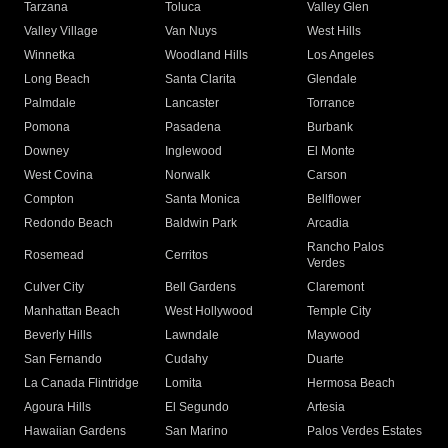
Tarzana
Toluca
Valley Glen
Valley Village
Van Nuys
West Hills
Winnetka
Woodland Hills
Los Angeles
Long Beach
Santa Clarita
Glendale
Palmdale
Lancaster
Torrance
Pomona
Pasadena
Burbank
Downey
Inglewood
El Monte
West Covina
Norwalk
Carson
Compton
Santa Monica
Bellflower
Redondo Beach
Baldwin Park
Arcadia
Rancho Palos
Rosemead
Cerritos
Verdes
Culver City
Bell Gardens
Claremont
Manhattan Beach
West Hollywood
Temple City
Beverly Hills
Lawndale
Maywood
San Fernando
Cudahy
Duarte
La Canada Flintridge
Lomita
Hermosa Beach
Agoura Hills
El Segundo
Artesia
Hawaiian Gardens
San Marino
Palos Verdes Estates