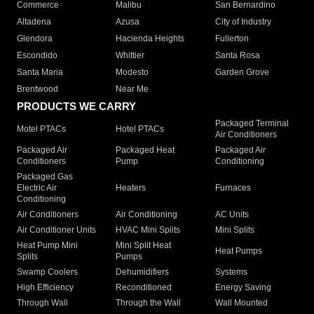
Commerce
Malibu
San Bernardino
Altadena
Azusa
City of Industry
Glendora
Hacienda Heights
Fullerton
Escondido
Whittier
Santa Rosa
Santa Maria
Modesto
Garden Grove
Brentwood
Near Me
PRODUCTS WE CARRY
Packaged Terminal
Motel PTACs
Hotel PTACs
Air Conditioners
Packaged Air
Packaged Heat
Packaged Air
Conditioners
Pump
Conditioning
Packaged Gas
Electric Air
Heaters
Furnaces
Conditioning
Air Conditioners
Air Conditioning
AC Units
Air Conditioner Units
HVAC Mini Splits
Mini Splits
Heat Pump Mini
Mini Split Heat
Heat Pumps
Splits
Pumps
Swamp Coolers
Dehumidifiers
Systems
High Efficiency
Reconditioned
Energy Saving
Through Wall
Through the Wall
Wall Mounted