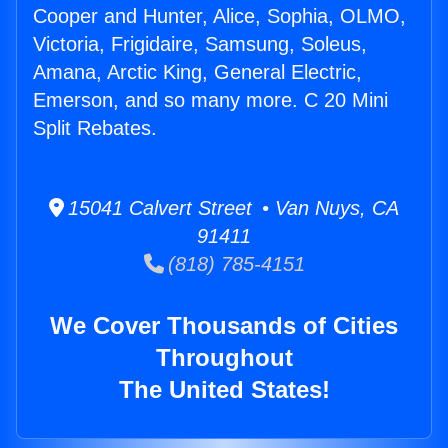
Cooper and Hunter, Alice, Sophia, OLMO,
Victoria, Frigidaire, Samsung, Soleus,
Amana, Arctic King, General Electric,
Emerson, and so many more. C 20 Mini
Split Rebates.
15041 Calvert Street • Van Nuys, CA
91411
(818) 785-4151
We Cover Thousands of Cities
Throughout
The United States!