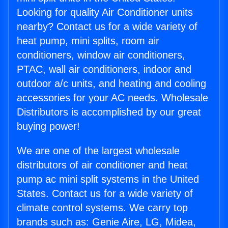
Looking for quality Air Conditioner units
nearby? Contact us for a wide variety of
heat pump, mini splits, room air
conditioners, window air conditioners,
PTAC, wall air conditioners, indoor and
outdoor a/c units, and heating and cooling
accessories for your AC needs. Wholesale
Distributors is accomplished by our great
buying power!
We are one of the largest wholesale
distributors of air conditioner and heat
pump ac mini split systems in the United
States. Contact us for a wide variety of
climate control systems. We carry top
brands such as: Genie Aire, LG, Midea,