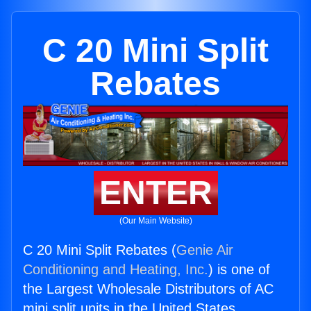
C 20 Mini Split
Rebates
ENTER
(Our Main Website)
C 20 Mini Split Rebates (
Genie Air
Conditioning and Heating, Inc.
) is one of
the Largest Wholesale Distributors of AC
mini split units in the United States.