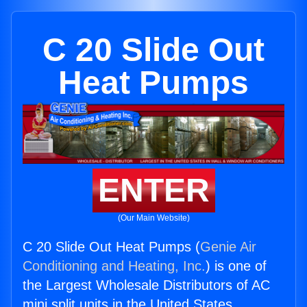
C 20 Slide Out
Heat Pumps
ENTER
(Our Main Website)
C 20 Slide Out Heat Pumps (
Genie Air
Conditioning and Heating, Inc.
) is one of
the Largest Wholesale Distributors of AC
mini split units in the United States.