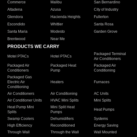
Commerce
Malibu
San Bernardino
Altadena
Azusa
City of Industry
Glendora
Hacienda Heights
Fullerton
Escondido
Whittier
Santa Rosa
Santa Maria
Modesto
Garden Grove
Brentwood
Near Me
PRODUCTS WE CARRY
Packaged Terminal
Motel PTACs
Hotel PTACs
Air Conditioners
Packaged Air
Packaged Heat
Packaged Air
Conditioners
Pump
Conditioning
Packaged Gas
Electric Air
Heaters
Furnaces
Conditioning
Air Conditioners
Air Conditioning
AC Units
Air Conditioner Units
HVAC Mini Splits
Mini Splits
Heat Pump Mini
Mini Split Heat
Heat Pumps
Splits
Pumps
Swamp Coolers
Dehumidifiers
Systems
High Efficiency
Reconditioned
Energy Saving
Through Wall
Through the Wall
Wall Mounted