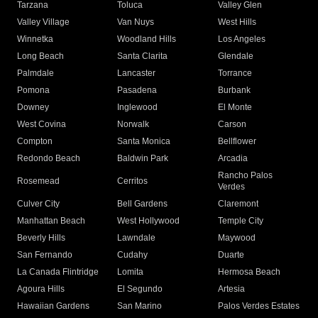
Tarzana
Toluca
Valley Glen
Valley Village
Van Nuys
West Hills
Winnetka
Woodland Hills
Los Angeles
Long Beach
Santa Clarita
Glendale
Palmdale
Lancaster
Torrance
Pomona
Pasadena
Burbank
Downey
Inglewood
El Monte
West Covina
Norwalk
Carson
Compton
Santa Monica
Bellflower
Redondo Beach
Baldwin Park
Arcadia
Rancho Palos
Rosemead
Cerritos
Verdes
Culver City
Bell Gardens
Claremont
Manhattan Beach
West Hollywood
Temple City
Beverly Hills
Lawndale
Maywood
San Fernando
Cudahy
Duarte
La Canada Flintridge
Lomita
Hermosa Beach
Agoura Hills
El Segundo
Artesia
Hawaiian Gardens
San Marino
Palos Verdes Estates