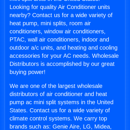
Looking for quality Air Conditioner units
nearby? Contact us for a wide variety of
heat pump, mini splits, room air
conditioners, window air conditioners,
PTAC, wall air conditioners, indoor and
outdoor a/c units, and heating and cooling
accessories for your AC needs. Wholesale
Distributors is accomplished by our great
buying power!
We are one of the largest wholesale
distributors of air conditioner and heat
pump ac mini split systems in the United
States. Contact us for a wide variety of
climate control systems. We carry top
brands such as: Genie Aire, LG, Midea,