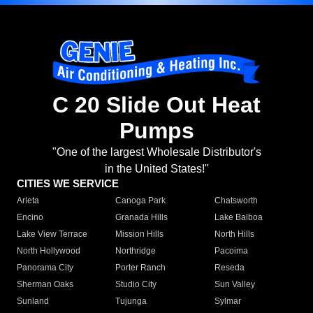
C 20 Slide Out Heat
Pumps
"One of the largest Wholesale Distributor's
in the United States!"
CITIES WE SERVICE
Arleta
Canoga Park
Chatsworth
Encino
Granada Hills
Lake Balboa
Lake View Terrace
Mission Hills
North Hills
North Hollywood
Northridge
Pacoima
Panorama City
Porter Ranch
Reseda
Sherman Oaks
Studio City
Sun Valley
Sunland
Tujunga
Sylmar