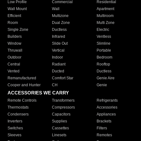
Low Profile
Commercial
Residential
Wall Mount
Wall
Apartment
Efficient
Multizone
Multiroom
Room
Dual Zone
Multi Zone
Single Zone
Ductless
Electric
Builders
Infrared
Ventless
Window
Slide Out
Slimline
Thruwall
Vertical
Portable
Outdoor
Indoor
Bedroom
Central
Radiant
Rooftop
Vented
Ducted
Ductless
Remanufactured
Comfort Star
Genie Aire
Cooper and Hunter
CH
Genie
ACCESSORIES WE CARRY
Remote Controls
Transformers
Refrigerants
Thermostats
Compressors
Accessories
Condensers
Capacitors
Appliances
Inverters
Supplies
Brackets
Switches
Cassettes
Filters
Sleeves
Linesets
Remotes