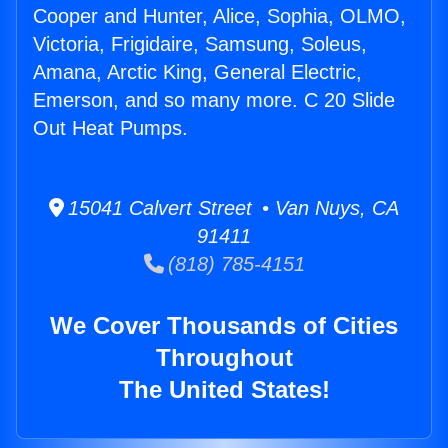
Cooper and Hunter, Alice, Sophia, OLMO,
Victoria, Frigidaire, Samsung, Soleus,
Amana, Arctic King, General Electric,
Emerson, and so many more. C 20 Slide
Out Heat Pumps.
15041 Calvert Street • Van Nuys, CA
91411
(818) 785-4151
We Cover Thousands of Cities
Throughout
The United States!